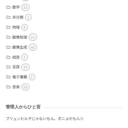
数学
22
未分類
1
物理
4
画像処理
31
画像生成
42
経営
1
言語
13
電子書籍
2
音楽
20
管理人からひと言
ブリュンヒルデじゃないもん。ポニョだもん☆