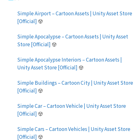
Simple Airport – Cartoon Assets | Unity Asset Store
[Official]
Simple Apocalypse – Cartoon Assets | Unity Asset
Store [Official]
Simple Apocalypse Interiors – Cartoon Assets |
Unity Asset Store [Official]
Simple Buildings – Cartoon City | Unity Asset Store
[Official]
Simple Car – Cartoon Vehicle | Unity Asset Store
[Official]
Simple Cars – Cartoon Vehicles | Unity Asset Store
[Official]