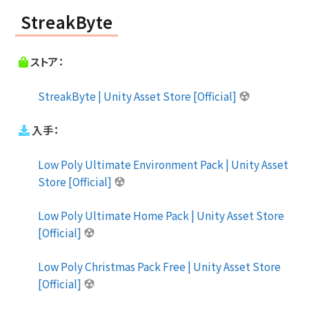
StreakByte
ストア：
StreakByte | Unity Asset Store [Official]
入手：
Low Poly Ultimate Environment Pack | Unity Asset
Store [Official]
Low Poly Ultimate Home Pack | Unity Asset Store
[Official]
Low Poly Christmas Pack Free | Unity Asset Store
[Official]