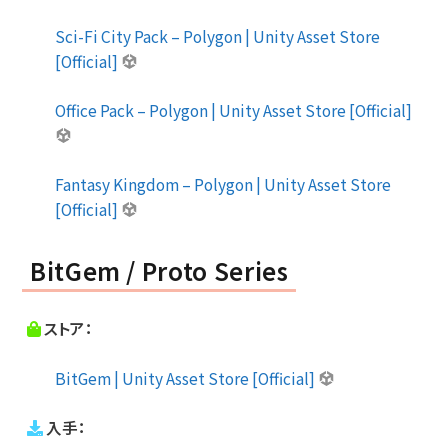
Sci-Fi City Pack – Polygon | Unity Asset Store
[Official]
Office Pack – Polygon | Unity Asset Store [Official]
Fantasy Kingdom – Polygon | Unity Asset Store
[Official]
BitGem / Proto Series
ストア：
BitGem | Unity Asset Store [Official]
入手：