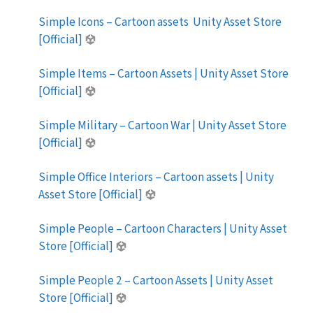
Simple Icons – Cartoon assets Unity Asset Store
[Official]
Simple Items – Cartoon Assets | Unity Asset Store
[Official]
Simple Military – Cartoon War | Unity Asset Store
[Official]
Simple Office Interiors – Cartoon assets | Unity
Asset Store [Official]
Simple People – Cartoon Characters | Unity Asset
Store [Official]
Simple People 2 – Cartoon Assets | Unity Asset
Store [Official]