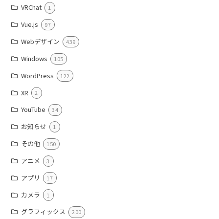
VRChat
1
Vue.js
97
Webデザイン
439
Windows
105
WordPress
122
XR
2
YouTube
34
お知らせ
1
その他
150
アニメ
3
アプリ
17
カメラ
1
グラフィックス
200