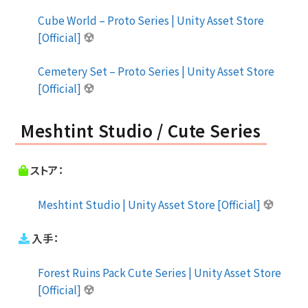
Cube World – Proto Series | Unity Asset Store
[Official]
Cemetery Set – Proto Series | Unity Asset Store
[Official]
Meshtint Studio / Cute Series
ストア：
Meshtint Studio | Unity Asset Store [Official]
入手：
Forest Ruins Pack Cute Series | Unity Asset Store
[Official]