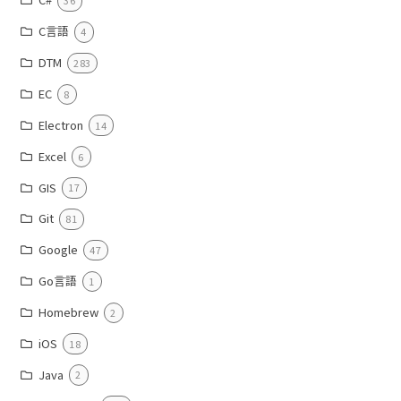
36
C言語
4
DTM
283
EC
8
Electron
14
Excel
6
GIS
17
Git
81
Google
47
Go言語
1
Homebrew
2
iOS
18
Java
2