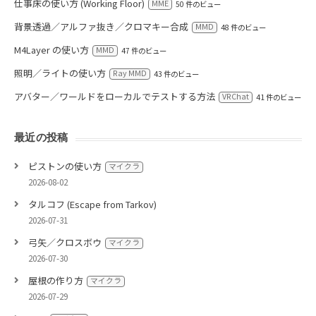
仕事床の使い方 (Working Floor)
MME
50 件のビュー
背景透過／アルファ抜き／クロマキー合成
MMD
48 件のビュー
M4Layer の使い方
MMD
47 件のビュー
照明／ライトの使い方
Ray MMD
43 件のビュー
アバター／ワールドをローカルでテストする方法
VRChat
41 件のビュー
最近の投稿
ピストンの使い方
マイクラ
2026-08-02
タルコフ (Escape from Tarkov)
2026-07-31
弓矢／クロスボウ
マイクラ
2026-07-30
屋根の作り方
マイクラ
2026-07-29