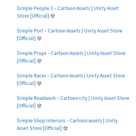
Simple People 3 – Cartoon Assets | Unity Asset
Store [Official]
Simple Port – Cartoon Assets | Unity Asset Store
[Official]
Simple Props – Cartoon Assets | Unity Asset Store
[Official]
Simple Racer – Cartoon Assets | Unity Asset Store
[Official]
Simple Roadwork – Cartoon city | Unity Asset Store
[Official]
Simple Shop Interiors – Cartoon assets | Unity
Asset Store [Official]