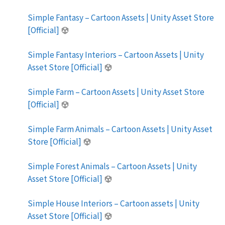
Simple Fantasy – Cartoon Assets | Unity Asset Store
[Official]
Simple Fantasy Interiors – Cartoon Assets | Unity
Asset Store [Official]
Simple Farm – Cartoon Assets | Unity Asset Store
[Official]
Simple Farm Animals – Cartoon Assets | Unity Asset
Store [Official]
Simple Forest Animals – Cartoon Assets | Unity
Asset Store [Official]
Simple House Interiors – Cartoon assets | Unity
Asset Store [Official]