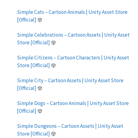
Simple Cats – Cartoon Animals | Unity Asset Store
[Official]
Simple Celebrations – Cartoon Assets | Unity Asset
Store [Official]
Simple Citizens – Cartoon Characters | Unity Asset
Store [Official]
Simple City – Cartoon Assets | Unity Asset Store
[Official]
Simple Dogs – Cartoon Animals | Unity Asset Store
[Official]
Simple Dungeons – Cartoon Assets | Unity Asset
Store [Official]