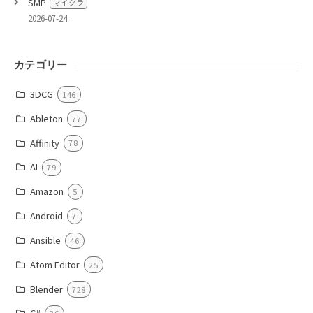
SMP
マイクラ
2026-07-24
カテゴリー
3DCG
146
Ableton
77
Affinity
78
AI
79
Amazon
5
Android
7
Ansible
46
Atom Editor
25
Blender
728
C#