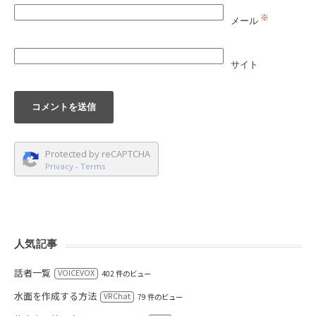
※
メール
サイト
Protected by reCAPTCHA
Privacy
-
Terms
人気記事
話者一覧
VOICEVOX
402 件のビュー
水面を作成する方法
VRChat
79 件のビュー