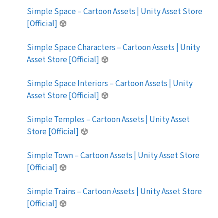
Simple Space – Cartoon Assets | Unity Asset Store
[Official]
Simple Space Characters – Cartoon Assets | Unity
Asset Store [Official]
Simple Space Interiors – Cartoon Assets | Unity
Asset Store [Official]
Simple Temples – Cartoon Assets | Unity Asset
Store [Official]
Simple Town – Cartoon Assets | Unity Asset Store
[Official]
Simple Trains – Cartoon Assets | Unity Asset Store
[Official]