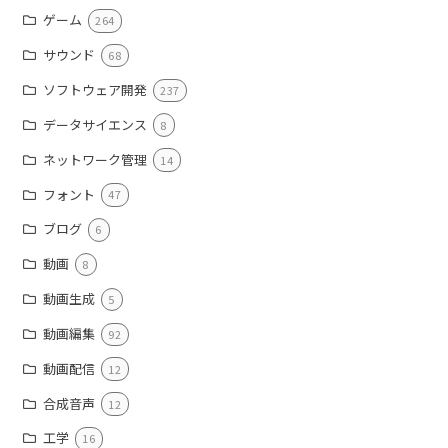
ゲーム
264
サウンド
68
ソフトウェア開発
237
データサイエンス
8
ネットワーク管理
14
フォント
47
ブログ
6
動画
8
動画生成
5
動画編集
92
動画配信
12
合成音声
12
工学
16