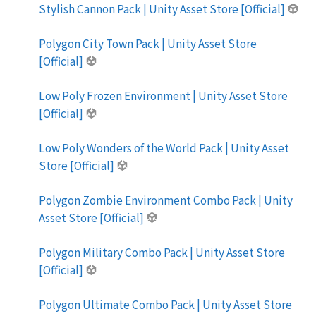
Stylish Cannon Pack | Unity Asset Store [Official]
Polygon City Town Pack | Unity Asset Store
[Official]
Low Poly Frozen Environment | Unity Asset Store
[Official]
Low Poly Wonders of the World Pack | Unity Asset
Store [Official]
Polygon Zombie Environment Combo Pack | Unity
Asset Store [Official]
Polygon Military Combo Pack | Unity Asset Store
[Official]
Polygon Ultimate Combo Pack | Unity Asset Store