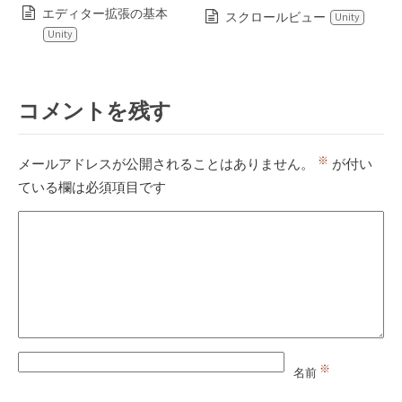
エディター拡張の基本
スクロールビュー
Unity
Unity
コメントを残す
※
メールアドレスが公開されることはありません。
が付い
ている欄は必須項目です
※
名前