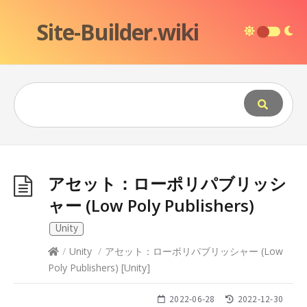
Site-Builder.wiki
アセット：ローポリパブリッシ
ャー (Low Poly Publishers)
Unity
/
Unity
/
アセット：ローポリパブリッシャー (Low
Poly Publishers)
[
Unity
]
2022-06-28
2022-12-30