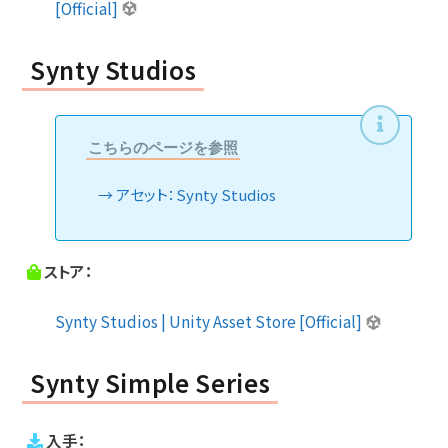
[Official]
Synty Studios
こちらのページを参照
アセット：Synty Studios
ストア：
Synty Studios | Unity Asset Store [Official]
Synty Simple Series
入手：