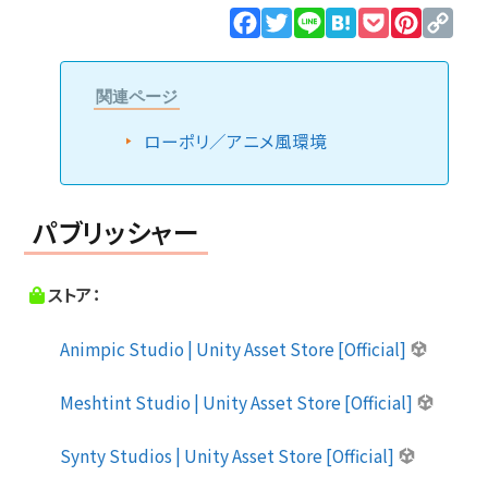
Facebook
Twitter
Line
Hatena
Pocket
Pinteres
Cop
Lin
関連ページ
ローポリ／アニメ風環境
パブリッシャー
ストア：
Animpic Studio | Unity Asset Store [Official]
Meshtint Studio | Unity Asset Store [Official]
Synty Studios | Unity Asset Store [Official]