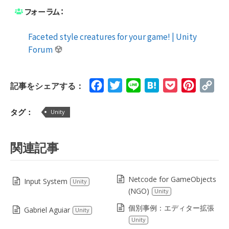
フォーラム：
Faceted style creatures for your game! | Unity
Forum
Facebook
Twitter
Line
Hatena
Pocket
Pinteres
Cop
記事をシェアする：
Lin
タグ：
Unity
関連記事
Netcode for GameObjects
Input System
Unity
(NGO)
Unity
個別事例：エディター拡張
Gabriel Aguiar
Unity
Unity