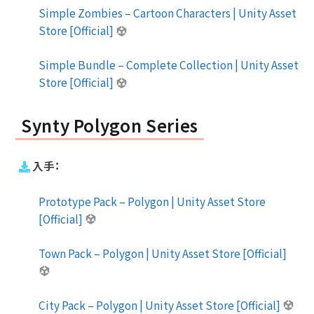
Simple Zombies – Cartoon Characters | Unity Asset
Store [Official]
Simple Bundle – Complete Collection | Unity Asset
Store [Official]
Synty Polygon Series
入手：
Prototype Pack – Polygon | Unity Asset Store
[Official]
Town Pack – Polygon | Unity Asset Store [Official]
City Pack – Polygon | Unity Asset Store [Official]