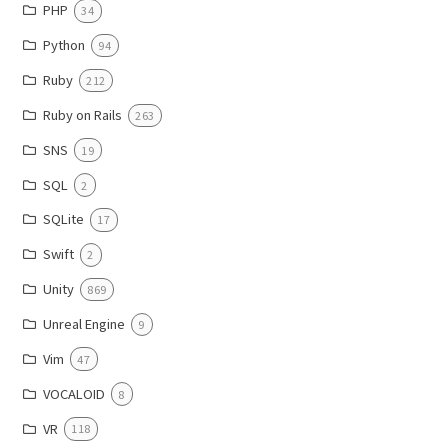
PHP
34
Python
94
Ruby
212
Ruby on Rails
263
SNS
19
SQL
2
SQLite
17
Swift
2
Unity
869
Unreal Engine
9
Vim
47
VOCALOID
8
VR
118